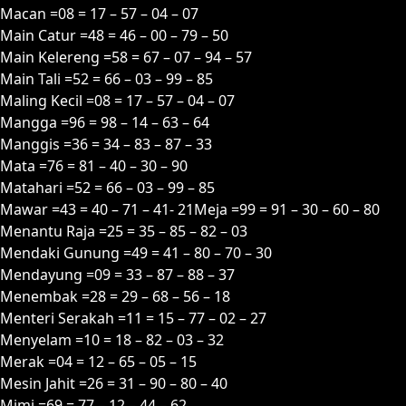
Macan =08 = 17 – 57 – 04 – 07
Main Catur =48 = 46 – 00 – 79 – 50
Main Kelereng =58 = 67 – 07 – 94 – 57
Main Tali =52 = 66 – 03 – 99 – 85
Maling Kecil =08 = 17 – 57 – 04 – 07
Mangga =96 = 98 – 14 – 63 – 64
Manggis =36 = 34 – 83 – 87 – 33
Mata =76 = 81 – 40 – 30 – 90
Matahari =52 = 66 – 03 – 99 – 85
Mawar =43 = 40 – 71 – 41- 21Meja =99 = 91 – 30 – 60 – 80
Menantu Raja =25 = 35 – 85 – 82 – 03
Mendaki Gunung =49 = 41 – 80 – 70 – 30
Mendayung =09 = 33 – 87 – 88 – 37
Menembak =28 = 29 – 68 – 56 – 18
Menteri Serakah =11 = 15 – 77 – 02 – 27
Menyelam =10 = 18 – 82 – 03 – 32
Merak =04 = 12 – 65 – 05 – 15
Mesin Jahit =26 = 31 – 90 – 80 – 40
Mimi =69 = 77 – 12 – 44 – 62