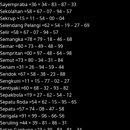
Sayempraba =36 = 34 – 83 – 87 – 33
Sekolahan =58 = 67 – 07 – 94 – 57
Sekrup =15 = 11 – 54 – 00 – 04
Selendang Pelangi =62 = 54 – 19 – 27 – 69
Selir =58 = 67 – 07 – 94 – 57
Semangka =78 = 79 – 18 – 46 – 68
Semar =80 = 73 – 49 – 48 – 99
Sempritan =00 = 97 – 48 – 64 – 98
Semut =73 = 80 – 34 – 31 – 84
Senam =31 = 26 – 94 – 59 – 44
Sendok =67 = 58 – 38 – 23 – 88
Sengkuni =11 = 15 – 77 – 02 – 27
Sentiyaki =60 = 68 – 32 – 93 – 82
Sepakbola =19 = 27 – 62 – 54 – 12
Sepatu Roda =54 = 62 – 15 – 95 – 65
Sepatu =57 = 74 – 08 – 47 – 58
Serigala =91 = 99 – 06 – 66- 56
Seruling =44 = 39 – 81 – 86 – 31
Setan Gantung =23 = 30 – 84 – 81 – 34