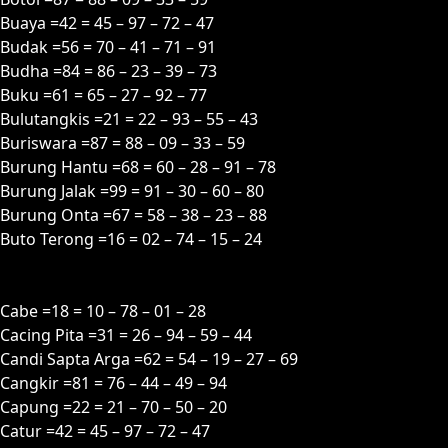
Buaya =42 = 45 – 97 – 72 – 47
Budak =56 = 70 – 41 – 71 – 91
Budha =84 = 86 – 23 – 39 – 73
Buku =61 = 65 – 27 – 92 – 77
Bulutangkis =21 = 22 – 93 – 55 – 43
Buriswara =87 = 88 – 09 – 33 – 59
Burung Hantu =68 = 60 – 28 – 91 – 78
Burung Jalak =99 = 91 – 30 – 60 – 80
Burung Onta =67 = 58 – 38 – 23 – 88
Buto Terong =16 = 02 – 74 – 15 – 24
C
Cabe =18 = 10 – 78 – 01 – 28
Cacing Pita =31 = 26 – 94 – 59 – 44
Candi Sapta Arga =62 = 54 – 19 – 27 – 69
Cangkir =81 = 76 – 44 – 49 – 94
Capung =22 = 21 – 70 – 50 – 20
Catur =42 = 45 – 97 – 72 – 47