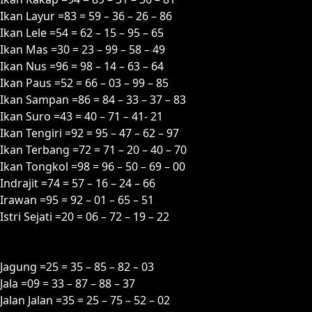
Ikan Layur =83 = 59 – 36 – 26 – 86
Ikan Lele =54 = 62 – 15 – 95 – 65
Ikan Mas =30 = 23 – 99 – 58 – 49
Ikan Nus =96 = 98 – 14 – 63 – 64
Ikan Paus =52 = 66 – 03 – 99 – 85
Ikan Sampan =86 = 84 – 33 – 37 – 83
Ikan Suro =43 = 40 – 71 – 41- 21
Ikan Tengiri =92 = 95 – 47 – 62 – 97
Ikan Terbang =72 = 71 – 20 – 40 – 70
Ikan Tongkol =98 = 96 – 50 – 69 – 00
Indrajit =74 = 57 – 16 – 24 – 66
Irawan =95 = 92 – 01 – 65 – 51
Istri Sejati =20 = 06 – 72 – 19 – 22
J
Jagung =25 = 35 – 85 – 82 – 03
Jala =09 = 33 – 87 – 88 – 37
Jalan Jalan =35 = 25 – 75 – 52 – 02