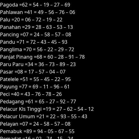
Pagoda =62 = 54 – 19 – 27 – 69
Pahlawan =41 = 49 – 56 – 76 – 06
Palu =20 = 06 – 72 – 19 – 22
Panahan =29 = 28 – 63 – 53 – 13
Pancing =07 = 24 – 58 – 57 – 08
Pandu =71 = 72 – 43 – 45 – 93
Panglima =70 = 56 – 22 – 29 – 72
Panjat Pinang =68 = 60 – 28 – 91 – 78
Paru Paru =34 = 36 – 73 – 89 – 23
Pasar =08 = 17 – 57 – 04 – 07
Patelele =51 = 55 – 45 – 22 – 95
Payung =77 = 69 – 11 – 96 – 61
Peci =40 = 43 – 76 – 78 – 26
Pedagang =61 = 65 – 27 – 92 – 77
Pelacur Kls Tinggi =19 = 27 – 62 – 54 – 12
Pelacur Umum =21 = 22 – 93 – 55 – 43
Pelayan =07 = 24 – 58 – 57 – 08
Pemabuk =89 = 94 – 05 – 67 – 55
Pemadat =16 = 02 – 74 – 15 – 24