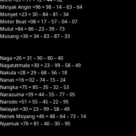
Minyak Angin =96 = 98 – 14 – 63 – 64
Monyet =23 = 30 – 84 – 81 – 34
Motor Boat =08 = 17 – 57 – 04 – 07
Mulut =84 = 86 – 23 – 39 – 73
Musang =36 = 34 – 83 – 87 – 33
N
Naga =26 = 31 – 90 – 80 – 40
Nagatatmala =30 = 23 – 99 – 58 – 49
Nakula =28 = 29 – 68 – 56 – 18
Nanas =16 = 02 – 74 – 15 – 24
Nangka =75 = 85 – 35 – 32 – 53
Narasuma =39 = 44 – 55 – 77 – 05
Narodo =51 = 55 – 45 – 22 – 95
Nelayan =30 = 23 – 99 – 58 – 49
Nenek Moyang =46 = 48 – 64 – 73 – 14
Nyamuk =76 = 81 – 40 – 30 – 90