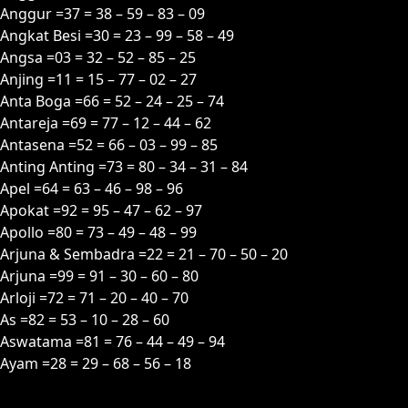
Anggur =37 = 38 – 59 – 83 – 09
Angkat Besi =30 = 23 – 99 – 58 – 49
Angsa =03 = 32 – 52 – 85 – 25
Anjing =11 = 15 – 77 – 02 – 27
Anta Boga =66 = 52 – 24 – 25 – 74
Antareja =69 = 77 – 12 – 44 – 62
Antasena =52 = 66 – 03 – 99 – 85
Anting Anting =73 = 80 – 34 – 31 – 84
Apel =64 = 63 – 46 – 98 – 96
Apokat =92 = 95 – 47 – 62 – 97
Apollo =80 = 73 – 49 – 48 – 99
Arjuna & Sembadra =22 = 21 – 70 – 50 – 20
Arjuna =99 = 91 – 30 – 60 – 80
Arloji =72 = 71 – 20 – 40 – 70
As =82 = 53 – 10 – 28 – 60
Aswatama =81 = 76 – 44 – 49 – 94
Ayam =28 = 29 – 68 – 56 – 18
B