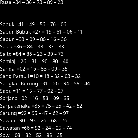
Rusa =34 = 36 – 73 – 89 – 23
S
Sabuk =41 = 49 – 56 – 76 – 06
Sabun Bubuk =27 = 19 – 61 – 06 – 11
Sabun =33 = 09 – 86 – 16 – 36
Salak =86 = 84 – 33 – 37 – 83
Salto =84 = 86 – 23 – 39 – 73
Samiaji =26 = 31 – 90 – 80 – 40
Sandal =02 = 16 – 53 – 09 – 35
Sang Pamuji =10 = 18 – 82 – 03 – 32
Sangkar Burung =31 = 26 – 94 – 59 – 44
Sapu =11 = 15 – 77 – 02 – 27
Sarjana =02 = 16 – 53 – 09 – 35
Sarpakenaka =85 = 75 – 25 – 42 – 52
Sarung =92 = 95 – 47 – 62 – 97
Sawah =90 = 93 – 26 – 68 – 76
Sawatan =66 = 52 – 24 – 25 – 74
Sawi =03 = 32 – 52 – 85 – 25