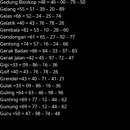
Gedung Bioskop =48 = 46 – 00 – 79 – 50
Gelang =55 = 51 – 39 – 20 – 89
Gelas =66 = 52 – 24 – 25 – 74
Gelatik =40 = 43 – 76 – 78 – 26
Gembala =82 = 53 – 10 – 28 – 60
Gendongan =61 = 65 – 27 – 92 – 77
Gentong =74 = 57 – 16 – 24 – 66
Gerak Badan =86 = 84 – 33 – 37 – 83
Gerak Jalan =42 = 45 – 97 – 72 – 47
Gigi =33 = 09 – 86 – 16 – 36
Golf =40 = 43 – 76 – 78 – 26
Grendel =43 = 40 – 71 – 41- 21
Gulat =33 = 09 – 86 – 16 – 36
Guling =64 = 63 – 46 – 98 – 96
Gunting =69 = 77 – 12 – 44 – 62
Gunung =69 = 77 – 12 – 44 – 62
Guru =50 = 47 – 98 – 74 – 48
H