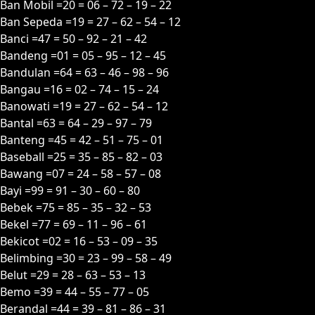
Ban Mobil =20 = 06 – 72 – 19 – 22
Ban Sepeda =19 = 27 – 62 – 54 – 12
Banci =47 = 50 – 92 – 21 – 42
Bandeng =01 = 05 – 95 – 12 – 45
Bandulan =64 = 63 – 46 – 98 – 96
Bangau =16 = 02 – 74 – 15 – 24
Banowati =19 = 27 – 62 – 54 – 12
Bantal =63 = 64 – 29 – 97 – 79
Banteng =45 = 42 – 51 – 75 – 01
Baseball =25 = 35 – 85 – 82 – 03
Bawang =07 = 24 – 58 – 57 – 08
Bayi =99 = 91 – 30 – 60 – 80
Bebek =75 = 85 – 35 – 32 – 53
Bekel =77 = 69 – 11 – 96 – 61
Bekicot =02 = 16 – 53 – 09 – 35
Belimbing =30 = 23 – 99 – 58 – 49
Belut =29 = 28 – 63 – 53 – 13
Bemo =39 = 44 – 55 – 77 – 05
Berandal =44 = 39 – 81 – 86 – 31