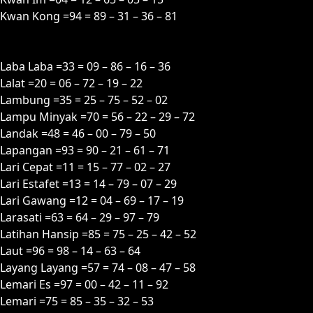
Kwan Kong =94 = 89 – 31 – 36 – 81
L
Laba Laba =33 = 09 – 86 – 16 – 36
Lalat =20 = 06 – 72 – 19 – 22
Lambung =35 = 25 – 75 – 52 – 02
Lampu Minyak =70 = 56 – 22 – 29 – 72
Landak =48 = 46 – 00 – 79 – 50
Lapangan =93 = 90 – 21 – 61 – 71
Lari Cepat =11 = 15 – 77 – 02 – 27
Lari Estafet =13 = 14 – 79 – 07 – 29
Lari Gawang =12 = 04 – 69 – 17 – 19
Larasati =63 = 64 – 29 – 97 – 79
Latihan Hansip =85 = 75 – 25 – 42 – 52
Laut =96 = 98 – 14 – 63 – 64
Layang Layang =57 = 74 – 08 – 47 – 58
Lemari Es =97 = 00 – 42 – 11 – 92
Lemari =75 = 85 – 35 – 32 – 53