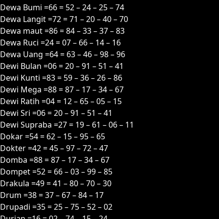
Dewa Bumi =66 = 52 – 24 – 25 – 74
Dewa Langit =72 = 71 – 20 – 40 – 70
Dewa maut =86 = 84 – 33 – 37 – 83
Dewa Ruci =24 = 07 – 66 – 14 – 16
Dewa Uang =64 = 63 – 46 – 98 – 96
Dewi Bulan =06 = 20 – 91 – 51 – 41
Dewi Kunti =83 = 59 – 36 – 26 – 86
Dewi Mega =88 = 87 – 17 – 34 – 67
Dewi Ratih =04 = 12 – 65 – 05 – 15
Dewi Sri =06 = 20 – 91 – 51 – 41
Dewi Supraba =27 = 19 – 61 – 06 – 11
Dokar =54 = 62 – 15 – 95 – 65
Dokter =42 = 45 – 97 – 72 – 47
Domba =88 = 87 – 17 – 34 – 67
Dompet =52 = 66 – 03 – 99 – 85
Drakula =49 = 41 – 80 – 70 – 30
Drum =38 = 37 – 67 – 84 – 17
Drupadi =35 = 25 – 75 – 52 – 02
Durian =16 = 02 – 74 – 15 – 24