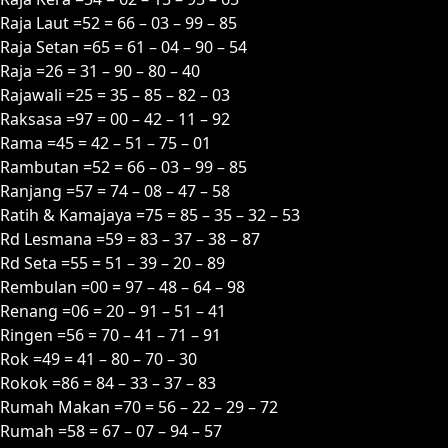
Raja Laut =52 = 66 – 03 – 99 – 85
Raja Setan =65 = 61 – 04 – 90 – 54
Raja =26 = 31 – 90 – 80 – 40
Rajawali =25 = 35 – 85 – 82 – 03
Raksasa =97 = 00 – 42 – 11 – 92
Rama =45 = 42 – 51 – 75 – 01
Rambutan =52 = 66 – 03 – 99 – 85
Ranjang =57 = 74 – 08 – 47 – 58
Ratih & Kamajaya =75 = 85 – 35 – 32 – 53
Rd Lesmana =59 = 83 – 37 – 38 – 87
Rd Seta =55 = 51 – 39 – 20 – 89
Rembulan =00 = 97 – 48 – 64 – 98
Renang =06 = 20 – 91 – 51 – 41
Ringen =56 = 70 – 41 – 71 – 91
Rok =49 = 41 – 80 – 70 – 30
Rokok =86 = 84 – 33 – 37 – 83
Rumah Makan =70 = 56 – 22 – 29 – 72
Rumah =58 = 67 – 07 – 94 – 57