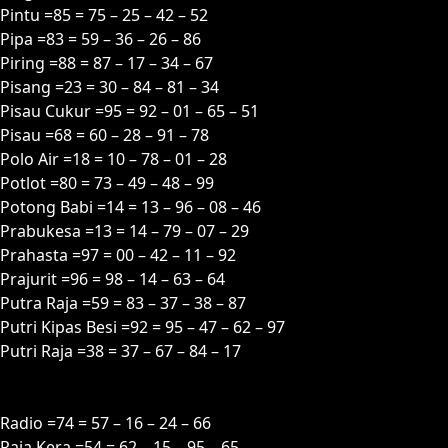
Pintu =85 = 75 – 25 – 42 – 52
Pipa =83 = 59 – 36 – 26 – 86
Piring =88 = 87 – 17 – 34 – 67
Pisang =23 = 30 – 84 – 81 – 34
Pisau Cukur =95 = 92 – 01 – 65 – 51
Pisau =68 = 60 – 28 – 91 – 78
Polo Air =18 = 10 – 78 – 01 – 28
Potlot =80 = 73 – 49 – 48 – 99
Potong Babi =14 = 13 – 96 – 08 – 46
Prabukesa =13 = 14 – 79 – 07 – 29
Prahasta =97 = 00 – 42 – 11 – 92
Prajurit =96 = 98 – 14 – 63 – 64
Putra Raja =59 = 83 – 37 – 38 – 87
Putri Kipas Besi =92 = 95 – 47 – 62 – 97
Putri Raja =38 = 37 – 67 – 84 – 17
R
Radio =74 = 57 – 16 – 24 – 66
Raja Kera =54 = 62 – 15 – 95 – 65