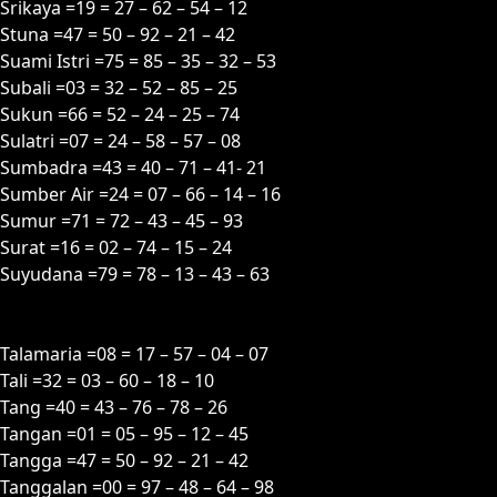
Srikaya =19 = 27 – 62 – 54 – 12
Stuna =47 = 50 – 92 – 21 – 42
Suami Istri =75 = 85 – 35 – 32 – 53
Subali =03 = 32 – 52 – 85 – 25
Sukun =66 = 52 – 24 – 25 – 74
Sulatri =07 = 24 – 58 – 57 – 08
Sumbadra =43 = 40 – 71 – 41- 21
Sumber Air =24 = 07 – 66 – 14 – 16
Sumur =71 = 72 – 43 – 45 – 93
Surat =16 = 02 – 74 – 15 – 24
Suyudana =79 = 78 – 13 – 43 – 63
T
Talamaria =08 = 17 – 57 – 04 – 07
Tali =32 = 03 – 60 – 18 – 10
Tang =40 = 43 – 76 – 78 – 26
Tangan =01 = 05 – 95 – 12 – 45
Tangga =47 = 50 – 92 – 21 – 42
Tanggalan =00 = 97 – 48 – 64 – 98