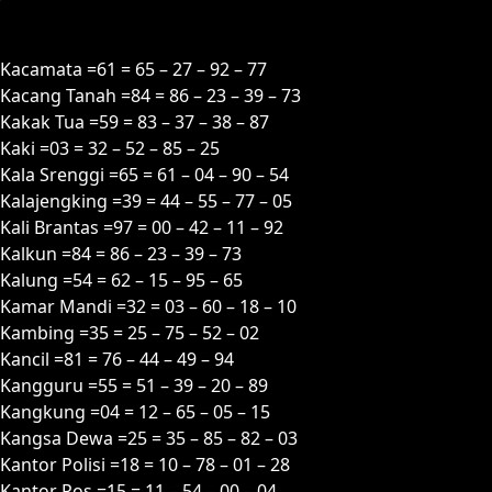
K
Kacamata =61 = 65 – 27 – 92 – 77
Kacang Tanah =84 = 86 – 23 – 39 – 73
Kakak Tua =59 = 83 – 37 – 38 – 87
Kaki =03 = 32 – 52 – 85 – 25
Kala Srenggi =65 = 61 – 04 – 90 – 54
Kalajengking =39 = 44 – 55 – 77 – 05
Kali Brantas =97 = 00 – 42 – 11 – 92
Kalkun =84 = 86 – 23 – 39 – 73
Kalung =54 = 62 – 15 – 95 – 65
Kamar Mandi =32 = 03 – 60 – 18 – 10
Kambing =35 = 25 – 75 – 52 – 02
Kancil =81 = 76 – 44 – 49 – 94
Kangguru =55 = 51 – 39 – 20 – 89
Kangkung =04 = 12 – 65 – 05 – 15
Kangsa Dewa =25 = 35 – 85 – 82 – 03
Kantor Polisi =18 = 10 – 78 – 01 – 28
Kantor Pos =15 = 11 – 54 – 00 – 04