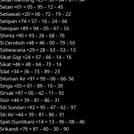
Setan =01 = 05 – 95 – 12 – 45
Setiawati =20 = 06 – 72 – 19 – 22
Setipan =74 = 57 – 16 – 24 – 66
Setopan =89 = 94 – 05 – 67 – 55
Shinta =90 = 93 – 26 – 68 – 76
Si Ceroboh =48 = 46 – 00 – 79 – 50
Sidiwacana =29 = 28 – 63 – 53 – 13
Sikat Gigi =24 = 07 – 66 – 14 – 16
Sikat =46 = 48 – 64 – 73 – 14
Silat =34 = 36 – 73 – 89 – 23
Siluman Air =91 = 99 – 06 – 66- 56
Singa =05 = 01 – 89 – 10 – 39
Sirsak =97 = 00 – 42 – 11 – 92
Sisir =44 = 39 – 81 – 86 – 31
Siti Sundari =92 = 95 – 47 – 62 – 97
Ski Air =44 = 39 – 81 – 86 – 31
Spet (Suntikan) =14 = 13 – 96 – 08 – 46
Srikandi =76 = 81 – 40 – 30 – 90