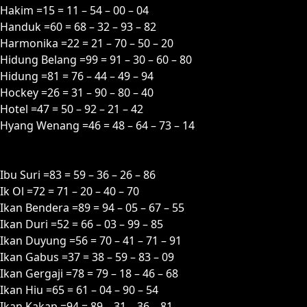
Hakim =15 = 11 – 54 – 00 – 04
Handuk =60 = 68 – 32 – 93 – 82
Harmonika =22 = 21 – 70 – 50 – 20
Hidung Belang =99 = 91 – 30 – 60 – 80
Hidung =81 = 76 – 44 – 49 – 94
Hockey =26 = 31 – 90 – 80 – 40
Hotel =47 = 50 – 92 – 21 – 42
Hyang Wenang =46 = 48 – 64 – 73 – 14
I
Ibu Suri =83 = 59 – 36 – 26 – 86
Ik Ol =72 = 71 – 20 – 40 – 70
Ikan Bendera =89 = 94 – 05 – 67 – 55
Ikan Duri =52 = 66 – 03 – 99 – 85
Ikan Duyung =56 = 70 – 41 – 71 – 91
Ikan Gabus =37 = 38 – 59 – 83 – 09
Ikan Gergaji =78 = 79 – 18 – 46 – 68
Ikan Hiu =65 = 61 – 04 – 90 – 54
Ikan Kakap =94 = 89 – 31 – 36 – 81