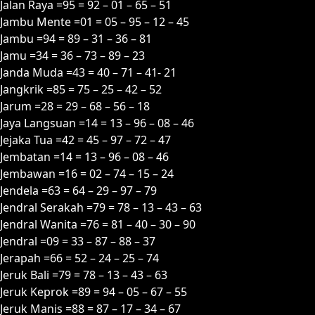
Jalan Raya =95 = 92 – 01 – 65 – 51
Jambu Mente =01 = 05 – 95 – 12 – 45
Jambu =94 = 89 – 31 – 36 – 81
Jamu =34 = 36 – 73 – 89 – 23
Janda Muda =43 = 40 – 71 – 41- 21
Jangkrik =85 = 75 – 25 – 42 – 52
Jarum =28 = 29 – 68 – 56 – 18
Jaya Langsuan =14 = 13 – 96 – 08 – 46
Jejaka Tua =42 = 45 – 97 – 72 – 47
Jembatan =14 = 13 – 96 – 08 – 46
Jembawan =16 = 02 – 74 – 15 – 24
Jendela =63 = 64 – 29 – 97 – 79
Jendral Serakah =79 = 78 – 13 – 43 – 63
Jendral Wanita =76 = 81 – 40 – 30 – 90
Jendral =09 = 33 – 87 – 88 – 37
Jerapah =66 = 52 – 24 – 25 – 74
Jeruk Bali =79 = 78 – 13 – 43 – 63
Jeruk Keprok =89 = 94 – 05 – 67 – 55
Jeruk Manis =88 = 87 – 17 – 34 – 67