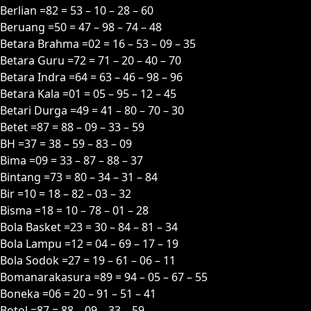
Berlian =82 = 53 – 10 – 28 – 60
Beruang =50 = 47 – 98 – 74 – 48
Betara Brahma =02 = 16 – 53 – 09 – 35
Betara Guru =72 = 71 – 20 – 40 – 70
Betara Indra =64 = 63 – 46 – 98 – 96
Betara Kala =01 = 05 – 95 – 12 – 45
Betari Durga =49 = 41 – 80 – 70 – 30
Betet =87 = 88 – 09 – 33 – 59
BH =37 = 38 – 59 – 83 – 09
Bima =09 = 33 – 87 – 88 – 37
Bintang =73 = 80 – 34 – 31 – 84
Bir =10 = 18 – 82 – 03 – 32
Bisma =18 = 10 – 78 – 01 – 28
Bola Basket =23 = 30 – 84 – 81 – 34
Bola Lampu =12 = 04 – 69 – 17 – 19
Bola Sodok =27 = 19 – 61 – 06 – 11
Bomanarakasura =89 = 94 – 05 – 67 – 55
Boneka =06 = 20 – 91 – 51 – 41
Botol =87 = 88 – 09 – 33 – 59