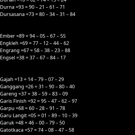
Durna =93 = 90 – 21 – 61 – 71
Dursasana =73 = 80 – 34 – 31 – 84
E
Ember =89 = 94 – 05 – 67 – 55
Engkleh =69 = 77 – 12 – 44 – 62
Engrang =67 = 58 – 38 – 23 – 88
Engsel =38 = 37 – 67 – 84 – 17
G
Gajah =13 = 14 – 79 – 07 – 29
Ganggang =26 = 31 – 90 – 80 – 40
Gareng =37 = 38 – 59 – 83 – 09
Garis Finish =92 = 95 – 47 – 62 – 97
Garpu =68 = 60 – 28 – 91 – 78
Garu Langit =05 = 01 – 89 – 10 – 39
Garuk =48 = 46 – 00 – 79 – 50
Gatotkaca =57 = 74 – 08 – 47 – 58