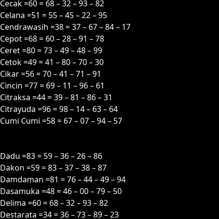
Cecak =60 = 68 – 32 – 93 – 82
Celana =51 = 55 – 45 – 22 – 95
Cendrawasih =38 = 37 – 67 – 84 – 17
Cepot =68 = 60 – 28 – 91 – 78
Ceret =80 = 73 – 49 – 48 – 99
Cetok =49 = 41 – 80 – 70 – 30
Cikar =56 = 70 – 41 – 71 – 91
Cincin =77 = 69 – 11 – 96 – 61
Citraksa =44 = 39 – 81 – 86 – 31
Citrayuda =96 = 98 – 14 – 63 – 64
Cumi Cumi =58 = 67 – 07 – 94 – 57
D
Dadu =83 = 59 – 36 – 26 – 86
Dakon =59 = 83 – 37 – 38 – 87
Damdaman =81 = 76 – 44 – 49 – 94
Dasamuka =48 = 46 – 00 – 79 – 50
Delima =60 = 68 – 32 – 93 – 82
Destarata =34 = 36 – 73 – 89 – 23