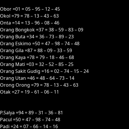
O
Obor =01 = 05 – 95 – 12 – 45
Okol =79 = 78 – 13 – 43 – 63
Onta =14 = 13 – 96 – 08 – 46
Orang Bongkok =37 = 38 – 59 – 83 – 09
Orang Buta =34 = 36 – 73 – 89 – 23
Orang Eskimo =50 = 47 – 98 – 74 – 48
Orang Gila =87 = 88 – 09 – 33 – 59
Orang Kaya =78 = 79 – 18 – 46 – 68
Orang Mati =03 = 32 – 52 – 85 – 25
Orang Sakit Gudig =16 = 02 – 74 – 15 – 24
Orang Utan =46 = 48 – 64 – 73 – 14
Orong Orong =79 = 78 – 13 – 43 – 63
Otak =27 = 19 – 61 – 06 – 11
P
P.Salya =94 = 89 – 31 – 36 – 81
Pacul =50 = 47 – 98 – 74 – 48
Padi =24 = 07 – 66 – 14 – 16