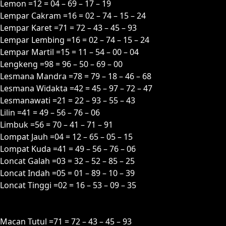
Lemon =12 = 04 – 69 – 17 – 19
Lempar Cakram =16 = 02 – 74 – 15 – 24
Lempar Karet =71 = 72 – 43 – 45 – 93
Lempar Lembing =16 = 02 – 74 – 15 – 24
Lempar Martil =15 = 11 – 54 – 00 – 04
Lengkeng =98 = 96 – 50 – 69 – 00
Lesmana Mandra =78 = 79 – 18 – 46 – 68
Lesmana Widakta =42 = 45 – 97 – 72 – 47
Lesmanawati =21 = 22 – 93 – 55 – 43
Lilin =41 = 49 – 56 – 76 – 06
Limbuk =56 = 70 – 41 – 71 – 91
Lompat Jauh =04 = 12 – 65 – 05 – 15
Lompat Kuda =41 = 49 – 56 – 76 – 06
Loncat Galah =03 = 32 – 52 – 85 – 25
Loncat Indah =05 = 01 – 89 – 10 – 39
Loncat Tinggi =02 = 16 – 53 – 09 – 35
M
Macan Tutul =71 = 72 – 43 – 45 – 93