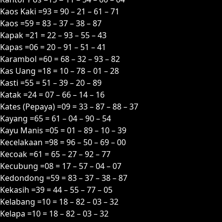
Kaos Kaki =93 = 90 – 21 – 61 – 71
Kaos =59 = 83 – 37 – 38 – 87
Kapak =21 = 22 – 93 – 55 – 43
Kapas =06 = 20 – 91 – 51 – 41
Karambol =60 = 68 – 32 – 93 – 82
Kas Uang =18 = 10 – 78 – 01 – 28
Kasti =55 = 51 – 39 – 20 – 89
Katak =24 = 07 – 66 – 14 – 16
Kates (Pepaya) =09 = 33 – 87 – 88 – 37
Kayang =65 = 61 – 04 – 90 – 54
Kayu Manis =05 = 01 – 89 – 10 – 39
Kecelakaan =98 = 96 – 50 – 69 – 00
Kecoak =61 = 65 – 27 – 92 – 77
Kecubung =08 = 17 – 57 – 04 – 07
Kedondong =59 = 83 – 37 – 38 – 87
Kekasih =39 = 44 – 55 – 77 – 05
Kelabang =10 = 18 – 82 – 03 – 32
Kelapa =10 = 18 – 82 – 03 – 32