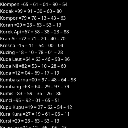
Klompen =65 = 61 – 04 – 90 – 54
Kodak =99 = 91 – 30 – 60 – 80
Kompor =79 = 78 – 13 – 43 – 63
Koran =29 = 28 – 63 – 53 – 13
Korek Api =67 = 58 – 38 – 23 – 88
Kran Air =72 = 71 – 20 – 40 – 70
Kresna =15 = 11 – 54 – 00 – 04
Kucing =18 = 10 – 78 – 01 – 28
Kuda Laut =64 = 63 – 46 – 98 – 96
Kuda Nil =82 = 53 – 10 – 28 – 60
Kuda =12 = 04 – 69 – 17 – 19
Kumbakarna =00 = 97 – 48 – 64 – 98
Kumbang =63 = 64 – 29 – 97 – 79
Kumis =83 = 59 – 36 – 26 – 86
Kunci =95 = 92 – 01 – 65 – 51
Kupu Kupu =19 = 27 – 62 – 54 – 12
Kura Kura =27 = 19 – 61 – 06 – 11
Kursi =29 = 28 – 63 – 53 – 13
Kwan Im =04 = 12 – 65 – 05 – 15