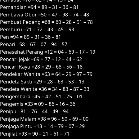
Pemandian =94 = 89 – 31 – 36 – 81
Pembawa Obor =50 = 47 – 98 – 74 – 48
Pembuat Pedang =68 = 60 – 28 – 91 – 78
Pemburu =71 = 72 – 43 – 45 – 93
Pen =94 = 89 – 31 – 36 – 81
Penari =58 = 67 – 07 – 94 – 57
Penasehat Perang =12 = 04 – 69 – 17 – 19
Pencari Jejak =69 = 77 – 12 – 44 – 62
Pencari Kayu =28 = 29 – 68 – 56 – 18
Pendekar Wanita =63 = 64 – 29 – 97 – 79
Pendeta Sakti =29 = 28 – 63 – 53 – 13
Pendeta Wanita =36 = 34 – 83 – 87 – 33
Pengembara =45 = 42 – 51 – 75 – 01
Pengemis =33 = 09 – 86 – 16 – 36
Penipu =81 = 76 – 44 – 49 – 94
Penjaga Malam =98 = 96 – 50 – 69 – 00
Penjaga Pintu =13 = 14 – 79 – 07 – 29
Penjilat =93 = 90 – 21 – 61 – 71