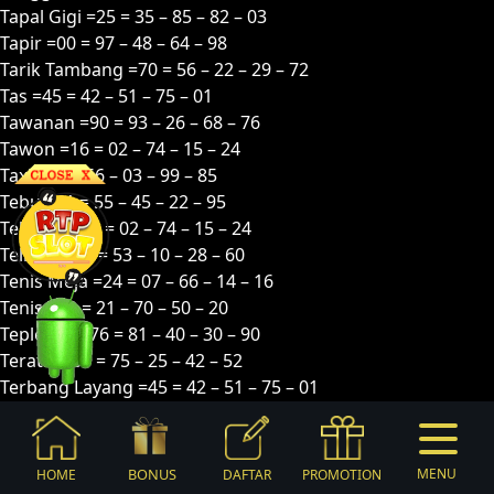
Tapal Gigi =25 = 35 – 85 – 82 – 03
Tapir =00 = 97 – 48 – 64 – 98
Tarik Tambang =70 = 56 – 22 – 29 – 72
Tas =45 = 42 – 51 – 75 – 01
Tawanan =90 = 93 – 26 – 68 – 76
Tawon =16 = 02 – 74 – 15 – 24
Taxi =52 = 66 – 03 – 99 – 85
Tebu =51 = 55 – 45 – 22 – 95
Telepon =16 = 02 – 74 – 15 – 24
Telinga =82 = 53 – 10 – 28 – 60
Tenis Meja =24 = 07 – 66 – 14 – 16
Tenis =22 = 21 – 70 – 50 – 20
Teplekan =76 = 81 – 40 – 30 – 90
Teratai =85 = 75 – 25 – 42 – 52
Terbang Layang =45 = 42 – 51 – 75 – 01
Terjun Bebas =46 = 48 – 64 – 73 – 14
Termos =62 = 54 – 19 – 27 – 69
Terong =22 = 21 – 70 – 50 – 20
BONUS
MENU
HOME
DAFTAR
PROMOTION
Tikus =15 = 11 – 54 – 00 – 04