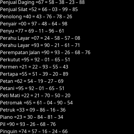
Penjual Daging =67 = 58 – 38 – 23 – 88
Penjual Silat =52 = 66 – 03 – 99 – 85
Penolong =40 = 43 – 76 – 78 – 26
Penyair =00 = 97 – 48 – 64 – 98
Penyu =77 = 69 – 11 – 96 – 61
Perahu Layar =07 = 24 – 58 – 57 – 08
Perahu Layar =93 = 90 – 21 – 61 – 71
Perempatan Jalan =90 = 93 – 26 – 68 – 76
Perkutut =95 = 92 – 01 – 65 – 51
Permen =21 = 22 – 93 – 55 – 43
Pertapa =55 = 51 – 39 – 20 – 89
Petan =62 = 54 – 19 – 27 – 69
Petani =95 = 92 – 01 – 65 – 51
Peti Mati =22 = 21 – 70 – 50 – 20
Petromak =65 = 61 – 04 – 90 – 54
Petruk =33 = 09 – 86 – 16 – 36
Piano =23 = 30 – 84 – 81 – 34
Pil =90 = 93 – 26 – 68 – 76
Pinguin =74 = 57 – 16 – 24 – 66