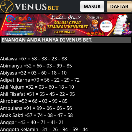
MASUK
DAFTAR
N ANDA HANYA DI VENUS BET.
A
Abilawa =67 = 58 – 38 – 23 – 88
Abimanyu =52 = 66 – 03 – 99 – 85
Abiyasa =32 = 03 – 60 – 18 – 10
Adipati Karna =70 = 56 – 22 – 29 – 72
Ahli Nujum =32 = 03 – 60 – 18 – 10
Ahli Filsafat =51 = 55 – 45 – 22 – 95
Akrobat =52 = 66 – 03 – 99 – 85
Ambulans =91 = 99 – 06 – 66 – 56
Anak Sakti =57 = 74 – 08 – 47 – 58
Anggar =43 = 40 – 71 – 41- 21
Anggota Kelamin =31 = 26 – 94 – 59 – 44