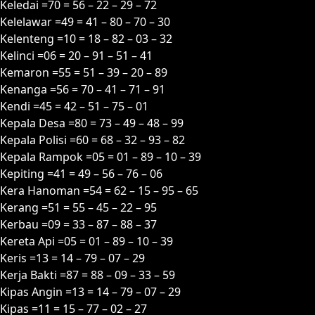
Keledai =70 = 56 – 22 – 29 – 72
Kelelawar =49 = 41 – 80 – 70 – 30
Kelenteng =10 = 18 – 82 – 03 – 32
Kelinci =06 = 20 – 91 – 51 – 41
Kemaron =55 = 51 – 39 – 20 – 89
Kenanga =56 = 70 – 41 – 71 – 91
Kendi =45 = 42 – 51 – 75 – 01
Kepala Desa =80 = 73 – 49 – 48 – 99
Kepala Polisi =60 = 68 – 32 – 93 – 82
Kepala Rampok =05 = 01 – 89 – 10 – 39
Kepiting =41 = 49 – 56 – 76 – 06
Kera Hanoman =54 = 62 – 15 – 95 – 65
Kerang =51 = 55 – 45 – 22 – 95
Kerbau =09 = 33 – 87 – 88 – 37
Kereta Api =05 = 01 – 89 – 10 – 39
Keris =13 = 14 – 79 – 07 – 29
Kerja Bakti =87 = 88 – 09 – 33 – 59
Kipas Angin =13 = 14 – 79 – 07 – 29
Kipas =11 = 15 – 77 – 02 – 27