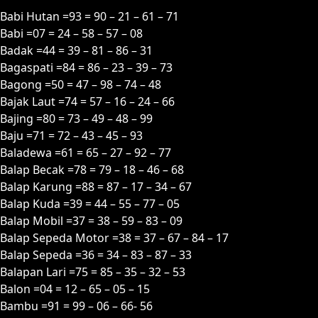
Babi Hutan =93 = 90 – 21 – 61 – 71
Babi =07 = 24 – 58 – 57 – 08
Badak =44 = 39 – 81 – 86 – 31
Bagaspati =84 = 86 – 23 – 39 – 73
Bagong =50 = 47 – 98 – 74 – 48
Bajak Laut =74 = 57 – 16 – 24 – 66
Bajing =80 = 73 – 49 – 48 – 99
Baju =71 = 72 – 43 – 45 – 93
Baladewa =61 = 65 – 27 – 92 – 77
Balap Becak =78 = 79 – 18 – 46 – 68
Balap Karung =88 = 87 – 17 – 34 – 67
Balap Kuda =39 = 44 – 55 – 77 – 05
Balap Mobil =37 = 38 – 59 – 83 – 09
Balap Sepeda Motor =38 = 37 – 67 – 84 – 17
Balap Sepeda =36 = 34 – 83 – 87 – 33
Balapan Lari =75 = 85 – 35 – 32 – 53
Balon =04 = 12 – 65 – 05 – 15
Bambu =91 = 99 – 06 – 66- 56